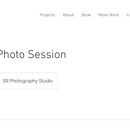
Projects
About
Book
More Work
C
Photo Session
SR Photography Studio