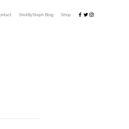
ontact
ShotBySteph Blog
Shop