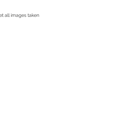
et all images taken