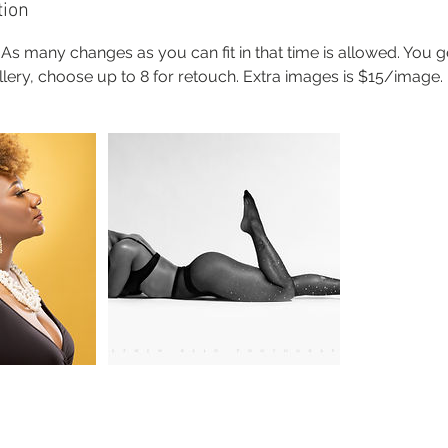
tion
 As many changes as you can fit in that time is allowed. You g
allery, choose up to 8 for retouch. Extra images is $15/image.