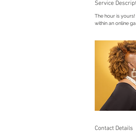
Service Descrip
The hour is yours!
within an online g
Contact Details