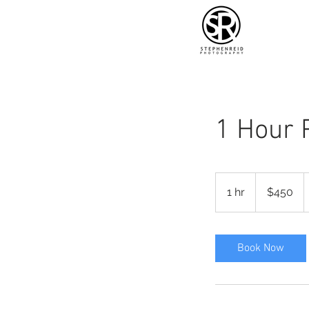
1 Hour 
450
US
1 hr
1
$450
dollars
h
Book Now