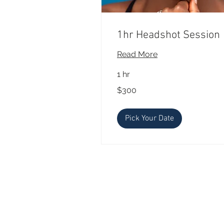
1hr Headshot Session
Read More
1 hr
300
$300
US
dollars
Pick Your Date