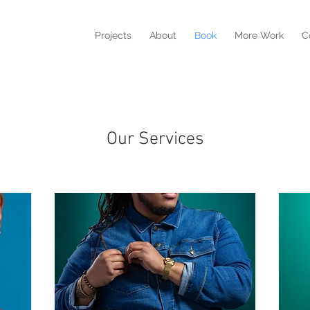
Projects
About
Book
More Work
C
Our Services