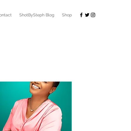
ontact
ShotBySteph Blog
Shop