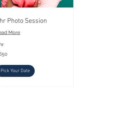
hr Photo Session
ead More
hr
0
650
lars
Pick Your Date