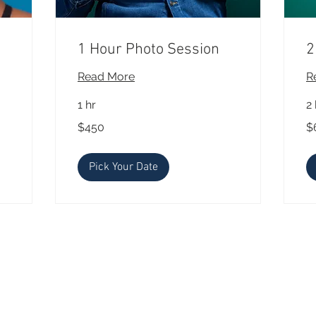
1 Hour Photo Session
2
Read More
R
1 hr
2 
450
65
$450
$
US
US
dollars
dol
Pick Your Date